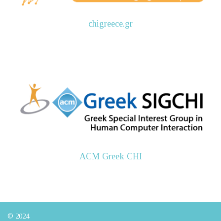
chigreece.gr
ACM Greek CHI
© 2024