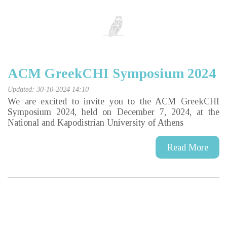
ACM GreekCHI Symposium 2024
Updated: 30-10-2024 14:10
We are excited to invite you to the ACM GreekCHI
Symposium 2024, held on December 7, 2024, at the
National and Kapodistrian University of Athens
Read More