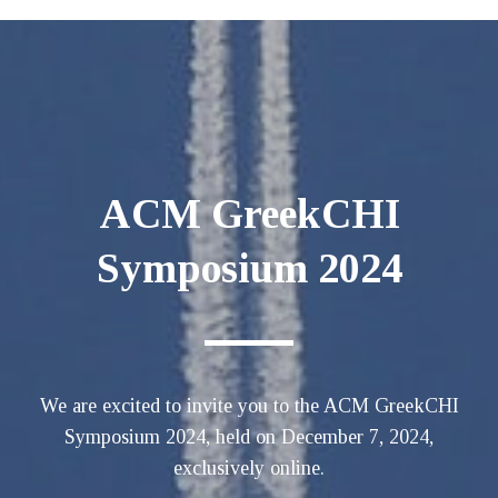
ACM GreekCHI
Symposium 2024
We are excited to invite you to the ACM GreekCHI
Symposium 2024, held on December 7, 2024,
exclusively online.