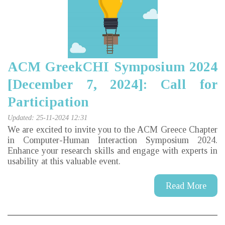
ACM GreekCHI Symposium 2024
[December 7, 2024]: Call for
Participation
Updated: 25-11-2024 12:31
We are excited to invite you to the ACM Greece Chapter
in Computer-Human Interaction Symposium 2024
.
Enhance your research skills and engage with experts in
usability at this valuable event.
Read More