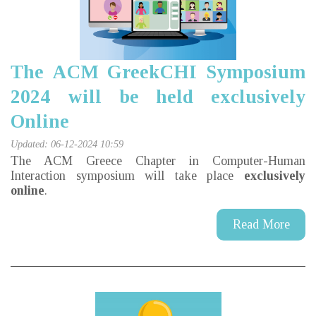
The ACM GreekCHI Symposium
2024 will be held exclusively
Online
Updated: 06-12-2024 10:59
The ACM Greece Chapter in Computer-Human
Interaction symposium will take place
exclusively
online
.
Read More