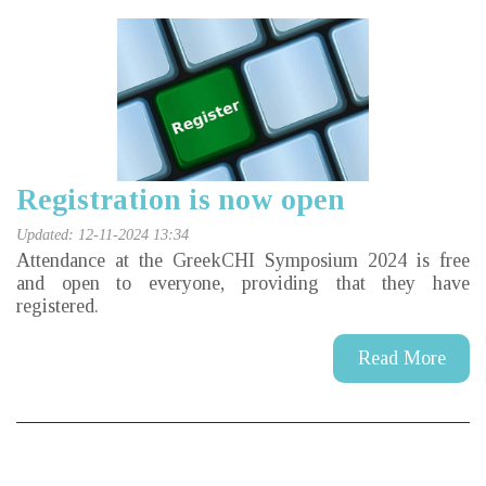
Registration is now open
Updated: 12-11-2024 13:34
Attendance at the GreekCHI Symposium 2024 is free
and open to everyone, providing that they have
registered.
Read More