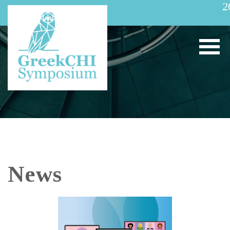
2
News